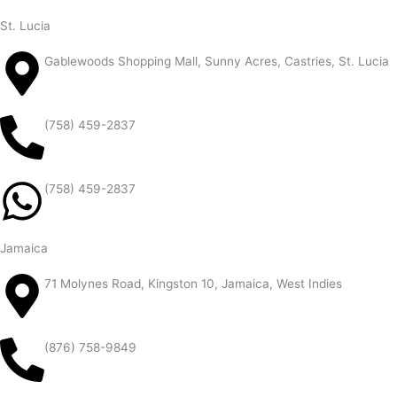
St. Lucia
Gablewoods Shopping Mall, Sunny Acres, Castries, St. Lucia
(758) 459-2837
(758) 459-2837
Jamaica
71 Molynes Road, Kingston 10, Jamaica, West Indies
(876) 758-9849