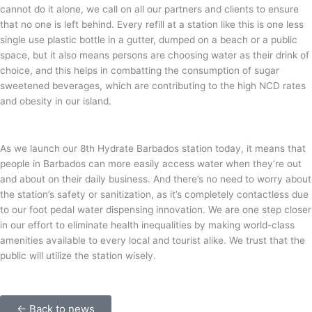
cannot do it alone, we call on all our partners and clients to ensure
that no one is left behind. Every refill at a station like this is one less
single use plastic bottle in a gutter, dumped on a beach or a public
space, but it also means persons are choosing water as their drink of
choice, and this helps in combatting the consumption of sugar
sweetened beverages, which are contributing to the high NCD rates
and obesity in our island.
As we launch our 8th Hydrate Barbados station today, it means that
people in Barbados can more easily access water when they’re out
and about on their daily business. And there’s no need to worry about
the station’s safety or sanitization, as it’s completely contactless due
to our foot pedal water dispensing innovation. We are one step closer
in our effort to eliminate health inequalities by making world-class
amenities available to every local and tourist alike. We trust that the
public will utilize the station wisely.
← Back to news