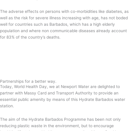
The adverse effects on persons with co-morbidities like diabetes, as
well as the risk for severe illness increasing with age, has not boded
well for countries such as Barbados, which has a high elderly
population and where non communicable diseases already account
for 83% of the country’s deaths.
Partnerships for a better way.
Today, World Health Day, we at Newport Water are delighted to
partner with Massy Card and Transport Authority to provide an
essential public amenity by means of this Hydrate Barbados water
station.
The aim of the Hydrate Barbados Programme has been not only
reducing plastic waste in the environment, but to encourage