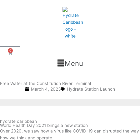
Skip
to
content
0
Cart
Flyout
Menu
Menu
Free Water at the Constitution River Terminal
March 4, 2023
Hydrate Station Launch
hydrate caribbean
World Health Day 2021 brings a new station
Over 2020, we saw how a virus like COVID-19 can disrupted the way
how we think and operate.