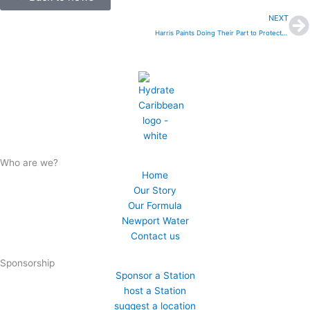
N
NEXT
Harris Paints Doing Their Part to Protect the Planet
Who are we?
Home
Our Story
Our Formula
Newport Water
Contact us
Sponsorship
Sponsor a Station
host a Station
suggest a location