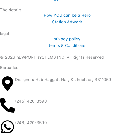
The details
How YOU can be a Hero
Station Artwork
legal
privacy policy
terms & Conditions
© 2026 nEWPORT sYSTEMS INC. All Rights Reserved
Barbados
Designers Hub Haggatt Hall, St. Michael, BB11059
(246) 420-3590
(246) 420-3590