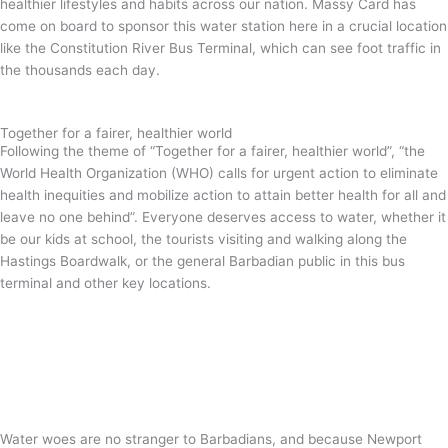
healthier lifestyles and habits across our nation. Massy Card has
come on board to sponsor this water station here in a crucial location
like the Constitution River Bus Terminal, which can see foot traffic in
the thousands each day.
Together for a fairer, healthier world
Following the theme of “Together for a fairer, healthier world”, “the
World Health Organization (WHO) calls for urgent action to eliminate
health inequities and mobilize action to attain better health for all and
leave no one behind”. Everyone deserves access to water, whether it
be our kids at school, the tourists visiting and walking along the
Hastings Boardwalk, or the general Barbadian public in this bus
terminal and other key locations.
Water woes are no stranger to Barbadians, and because Newport