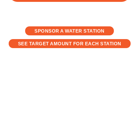
SPONSOR A WATER STATION
SEE TARGET AMOUNT FOR EACH STATION