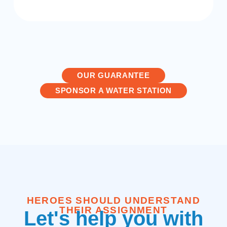
OUR GUARANTEE
SPONSOR A WATER STATION
HEROES SHOULD UNDERSTAND
THEIR ASSIGNMENT
Let's help you with