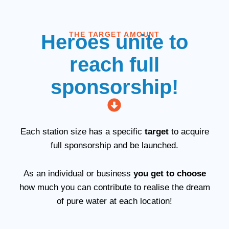
THE TARGET AMOUNT
Heroes unite to
reach full
sponsorship!
Each station size has a specific
target
to acquire
full sponsorship and be launched.
As an individual or business
you get to choose
how much you can contribute to realise the dream
of pure water at each location!