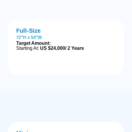
Full-Size
72"H x 54"W
Target Amount:
Starting At:
US $24,000/ 2 Years