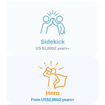
Sidekick
US $1,000/2 years+
Hero
From US$2,000/2 years+