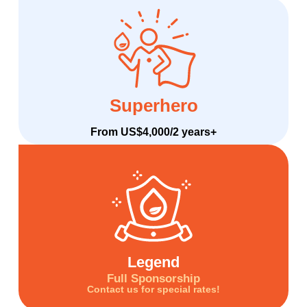
Superhero
From US$4,000/2 years+
Legend
Full Sponsorship
Contact us for special rates!