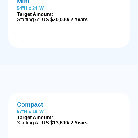
Mini
54"H x 24"W
Target Amount:
Starting At:
US $20,000/ 2 Years
Compact
57"H x 19"W
Target Amount:
Starting At:
US $13,600/ 2 Years