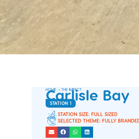
Carlisle Bay
HOME
>
THE IMPACT
STATION 1
STATION SIZE: FULL SIZED
SELECTED THEME: FULLY BRANDE