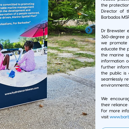
the protectio
Director of 
Barbados MSP 
Dr Brewster e
360-degree pu
we promote s
educate the p
the marine sp
information 
further infor
the public is
seamlessly r
environmental
We encouragi
their reliance 
For more info
visit
www.barb