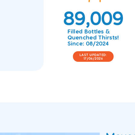
89,009
Filled Bottles &
Quenched Thirsts!
Since: 08/2024
LAST UPDATED:
17/06/2026