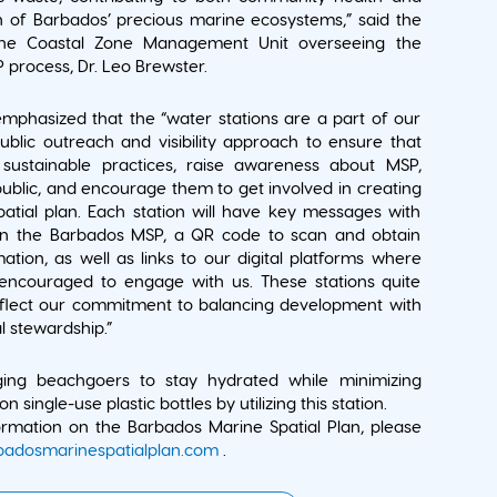
n of Barbados’ precious marine ecosystems,” said the
the Coastal Zone Management Unit overseeing the
process, Dr. Leo Brewster.
mphasized that the “water stations are a part of our
blic outreach and visibility approach to ensure that
ustainable practices, raise awareness about MSP,
ublic, and encourage them to get involved in creating
atial plan. Each station will have key messages with
on the Barbados MSP, a QR code to scan and obtain
mation, as well as links to our digital platforms where
 encouraged to engage with us. These stations quite
eflect our commitment to balancing development with
 stewardship.”
ng beachgoers to stay hydrated while minimizing
on single-use plastic bottles by utilizing this station.
rmation on the Barbados Marine Spatial Plan, please
adosmarinespatialplan.com
.