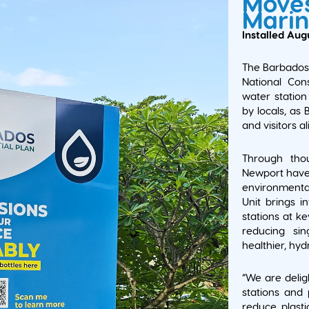
Moves
Marin
Installed Aug
The Barbados 
National Con
water station 
by locals, as
and visitors al
Through thou
Newport have
environmental
Unit brings in
stations at k
reducing sin
healthier, hy
“We are delig
stations and 
reduce plast