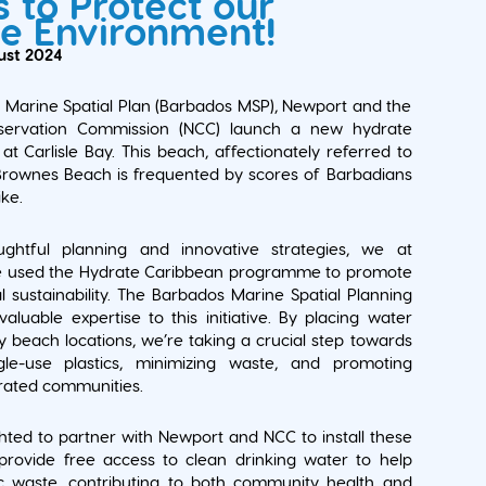
 to Protect our
e Environment!
ust 2024
Marine Spatial Plan (Barbados MSP), Newport and the
servation Commission (NCC) launch a new hydrate
at Carlisle Bay. This beach, affectionately referred to
 Brownes Beach is frequented by scores of Barbadians
ike.
ghtful planning and innovative strategies, we at
 used the Hydrate Caribbean programme to promote
 sustainability. The Barbados Marine Spatial Planning
valuable expertise to this initiative. By placing water
ey beach locations, we’re taking a crucial step towards
gle-use plastics, minimizing waste, and promoting
drated communities.
hted to partner with Newport and NCC to install these
provide free access to clean drinking water to help
ic waste, contributing to both community health and