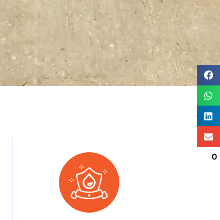
0
SPONSORED BY: