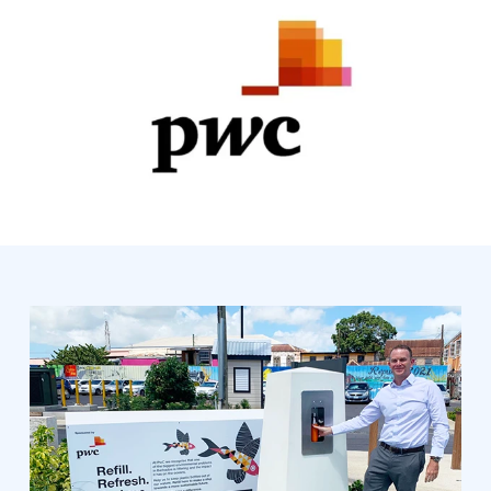
SPONSORED BY: