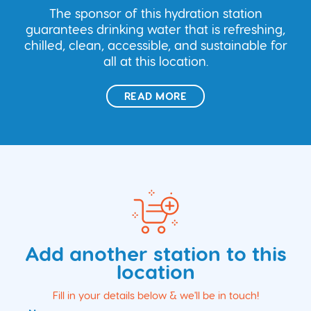
The sponsor of this hydration station
guarantees drinking water that is refreshing,
chilled, clean, accessible, and sustainable for
all at this location.
READ MORE
Add another station to this
location
Fill in your details below & we'll be in touch!