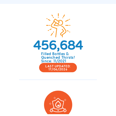
456,684
Filled Bottles &
Quenched Thirsts!
Since: 11/2021
LAST UPDATED:
17/06/2026