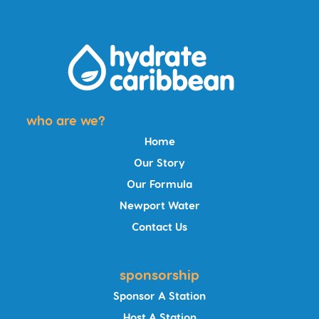
who are we?
Home
Our Story
Our Formula
Newport Water
Contact Us
sponsorship
Sponsor A Station
Host A Station