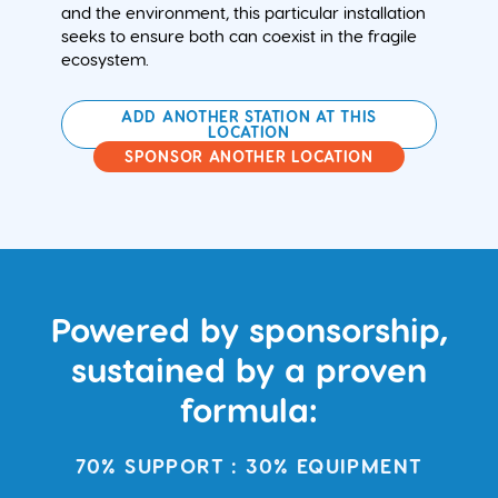
and the environment, this particular installation
seeks to ensure both can coexist in the fragile
ecosystem.
ADD ANOTHER STATION AT THIS
LOCATION
SPONSOR ANOTHER LOCATION
Powered by sponsorship,
sustained by a proven
formula:
70% SUPPORT : 30% EQUIPMENT