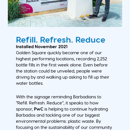
Refill. Refresh. Reduce
Installed November 2021
Golden Square quickly became one of our
highest performing locations, recording 2,252
bottle fills in the first week alone. Even before
the station could be unveiled, people were
driving by and walking up asking to fill up their
water bottles.
With the signage reminding Barbadians to
“Refill. Refresh. Reduce“, it speaks to how
sponsor,
PwC
is helping to continue hydrating
Barbados and tackling one of our biggest
environmental problems: plastic waste. By
focusing on the sustainability of our community