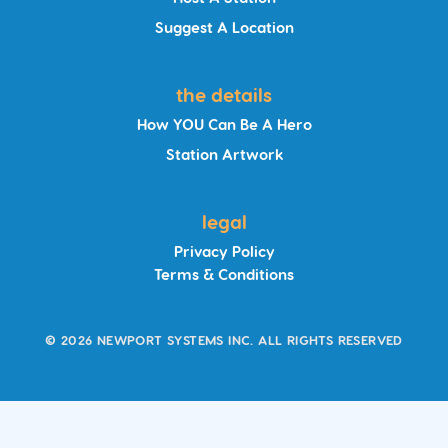
Suggest A Location
the details
How YOU Can Be A Hero
Station Artwork
legal
Privacy Policy
Terms & Conditions
© 2026 NEWPORT SYSTEMS INC. ALL RIGHTS RESERVED