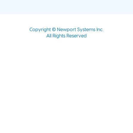
Copyright © Newport Systems Inc.
All Rights Reserved