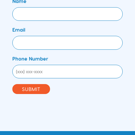
Name
Email
Phone Number
SUBMIT