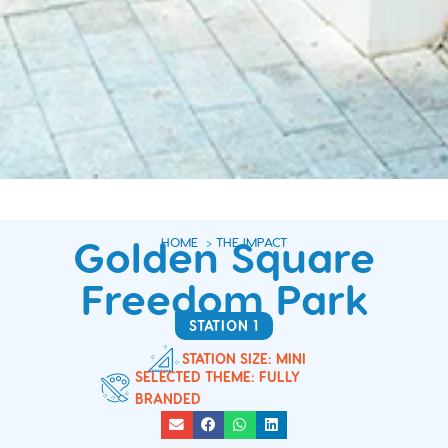
Golden Square
HOME
>
THE IMPACT
Freedom Park
STATION 1
STATION SIZE: MINI
SELECTED THEME: FULLY
BRANDED