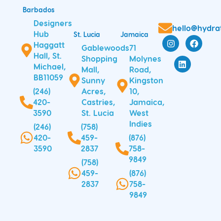
Barbados
Designers
hello@hydra
Hub
St. Lucia
Jamaica
I
L
F
Haggatt
n
i
a
Gablewoods
71
s
n
c
Hall, St.
Shopping
Molynes
t
k
e
Michael,
Mall,
Road,
a
e
b
BB11059
Sunny
Kingston
g
d
o
r
i
o
(246)
Acres,
10,
a
n
k
420-
Castries,
Jamaica,
m
3590
St. Lucia
West
Indies
(246)
(758)
420-
459-
(876)
3590
2837
758-
9849
(758)
459-
(876)
2837
758-
9849