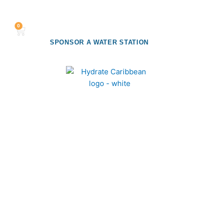
Flyout
MENU
0
Cart
Menu
SPONSOR A WATER STATION