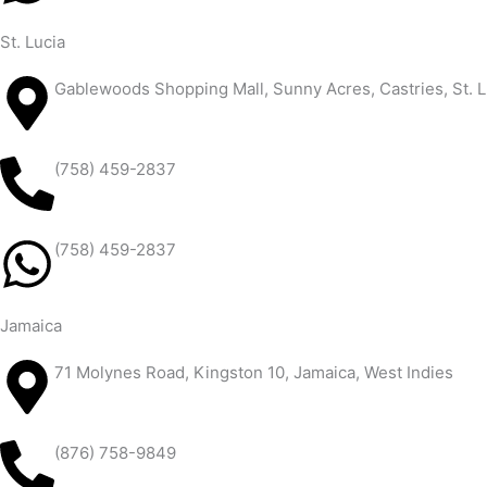
St. Lucia
Gablewoods Shopping Mall, Sunny Acres, Castries, St. L
(758) 459-2837
(758) 459-2837
Jamaica
71 Molynes Road, Kingston 10, Jamaica, West Indies
(876) 758-9849