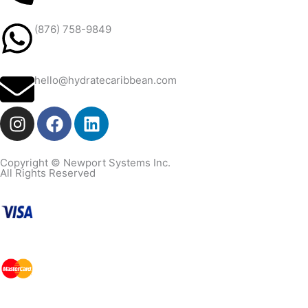
(876) 758-9849
hello@hydratecaribbean.com
I
F
L
n
a
i
s
c
n
t
e
k
Copyright © Newport Systems Inc.
All Rights Reserved
a
b
e
g
o
d
r
o
i
a
k
n
m