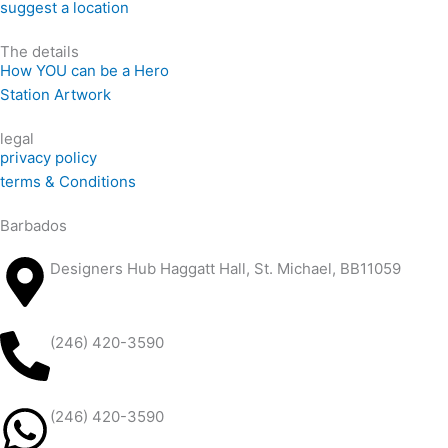
suggest a location
The details
How YOU can be a Hero
Station Artwork
legal
privacy policy
terms & Conditions
Barbados
Designers Hub Haggatt Hall, St. Michael, BB11059
(246) 420-3590
(246) 420-3590