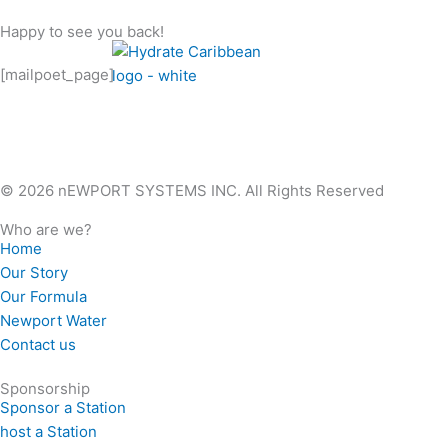
Skip
Happy to see you back!
to
content
[mailpoet_page]
© 2026 nEWPORT SYSTEMS INC. All Rights Reserved
Who are we?
Home
Our Story
Our Formula
Newport Water
Contact us
Sponsorship
Sponsor a Station
host a Station